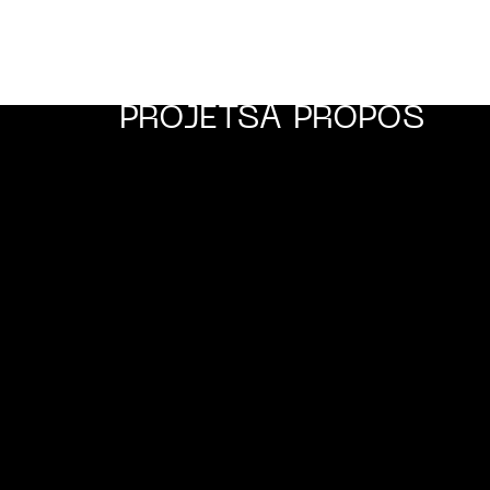
PROJETS
A PROPOS