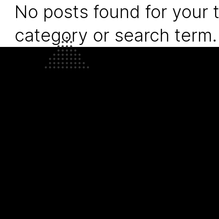
No posts found for your 
category or search term.